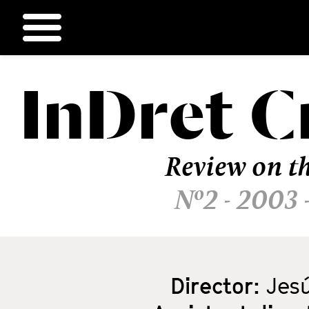
InDret
C
Ir
al
contenido
Review on th
Nº2 - 2003 
Director:
Jesú