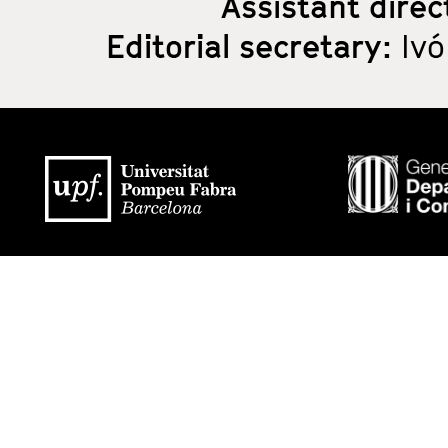
Assistant direc
Editorial secretary:
Ivó