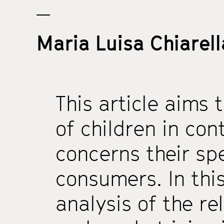
Maria Luisa Chiarell
This article aims 
of children in co
concerns their spe
consumers. In thi
analysis of the r