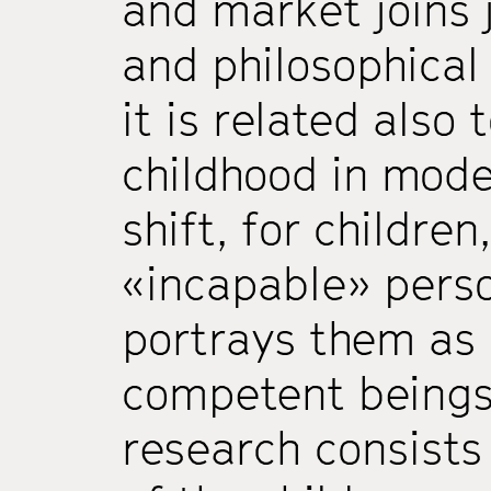
and market joins j
and philosophical
it is related also
childhood in mode
shift, for childre
«incapable» perso
portrays them as
competent beings).
research consists