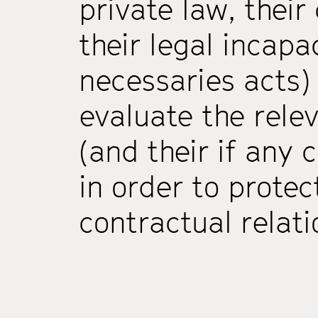
private law, thei
their legal incapa
necessaries acts)
evaluate the rele
(and their ­if any­ 
in order to protec
contractual relat