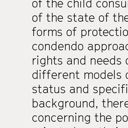
of the child cons
of the state of the
forms of protectio
condendo approac
rights and needs 
different models o
status and specifi
background, there
concerning the po