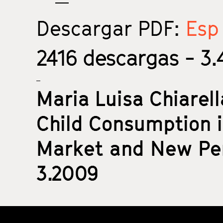
Descargar PDF:
Esp 
2416
descargas - 3.4
Maria Luisa Chiarel
Child Consumption i
Market and New Per
3.2009