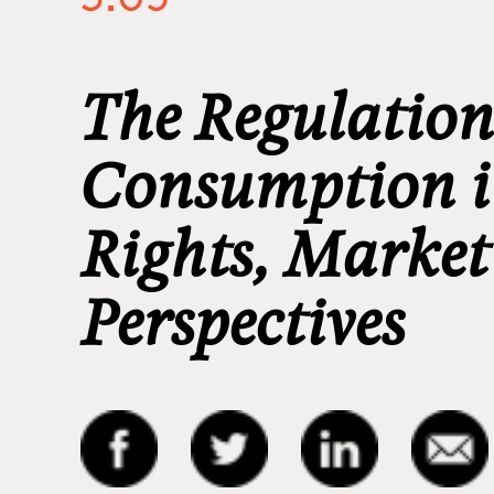
The Regulation
Consumption i
Rights, Marke
Perspectives