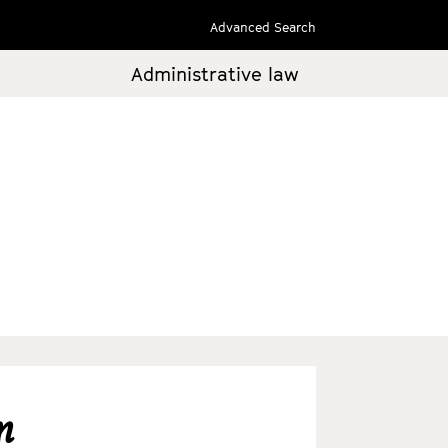
Advanced Search
Administrative law
m